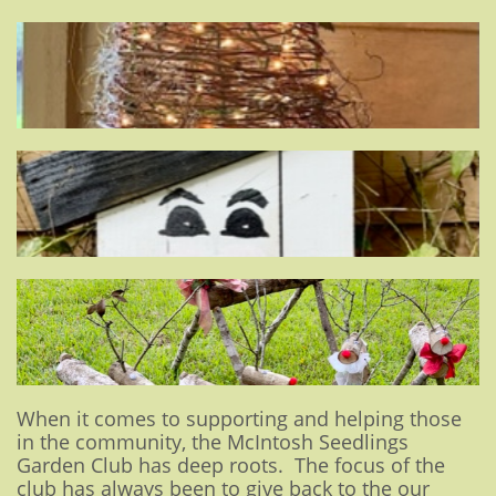
When it comes to supporting and helping those
in the community, the McIntosh Seedlings
Garden Club has deep roots. The focus of the
club has always been to give back to the our