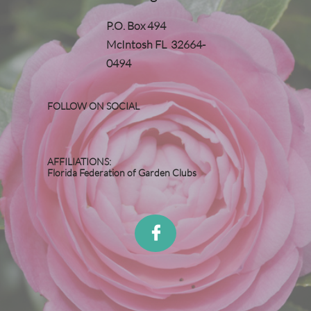
P.O. Box 494
McIntosh FL 32664-
0494
FOLLOW ON SOCIAL
AFFILIATIONS:
Florida Federation of Garden Clubs
