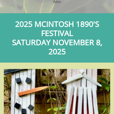
Button
2025 MCINTOSH 1890'S
FESTIVAL
​SATURDAY NOVEMBER 8,
2025