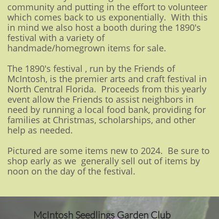
community and putting in the effort to volunteer
which comes back to us exponentially. With this
in mind we also host a booth during the 1890's
festival with a variety of
handmade/homegrown items for sale.
The 1890's festival , run by the Friends of
McIntosh, is the premier arts and craft festival in
North Central Florida. Proceeds from this yearly
event allow the Friends to assist neighbors in
need by running a local food bank, providing for
families at Christmas, scholarships, and other
help as needed.
Pictured are some items new to 2024. Be sure to
shop early as we generally sell out of items by
noon on the day of the festival.
McIntosh Seedlings Garden Club