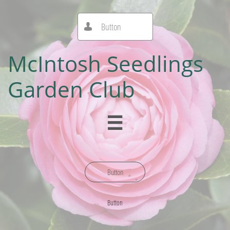
Button

McIntosh Seedlings
Garden Club

Button
Button